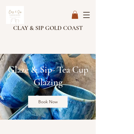
CLAY & SIP GOLD COAST
Glaze & Sip- Tea Cup
Glazing
Book Now