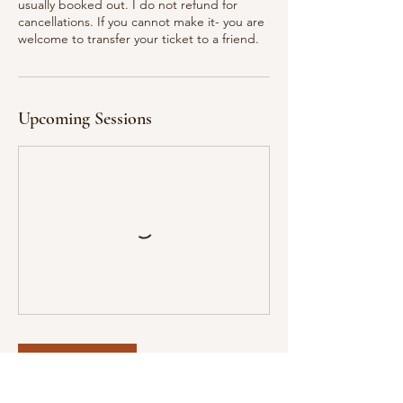
usually booked out. I do not refund for
cancellations. If you cannot make it- you are
welcome to transfer your ticket to a friend.
Upcoming Sessions
Book Now