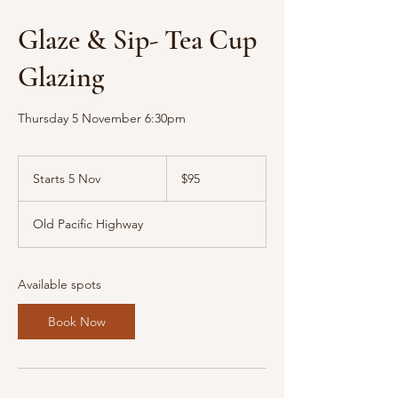
Glaze & Sip- Tea Cup
Glazing
Thursday 5 November 6:30pm
95
Australian
Starts 5 Nov
S
$95
dollars
t
a
Old Pacific Highway
r
t
s
5
Available spots
N
o
Book Now
v