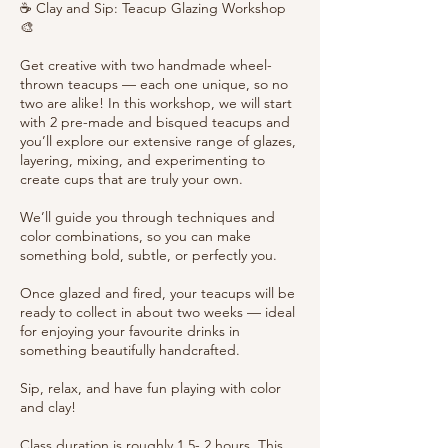
☕ Clay and Sip: Teacup Glazing Workshop
🎨
Get creative with two handmade wheel-
thrown teacups — each one unique, so no
two are alike! In this workshop, we will start
with 2 pre-made and bisqued teacups and
you’ll explore our extensive range of glazes,
layering, mixing, and experimenting to
create cups that are truly your own.
We’ll guide you through techniques and
color combinations, so you can make
something bold, subtle, or perfectly you.
Once glazed and fired, your teacups will be
ready to collect in about two weeks — ideal
for enjoying your favourite drinks in
something beautifully handcrafted.
Sip, relax, and have fun playing with color
and clay!
Class duration is roughly 1.5- 2 hours. This