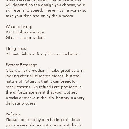
will depend on the design you choose, your
skill level and speed. I never rush anyone- so
take your time and enjoy the process.
What to bring:
BYO nibbles and sips.
Glasses are provided.
Firing Fees:
All materials and firing fees are included.
Pottery Breakage
Clay is a fickle medium- I take great care in
looking after all students pieces- but the
nature of Pottery is that it can break for
many reasons. No refunds are provided in
the unfortunate event that your pottery
breaks or cracks in the kiln. Pottery is a very
delicate process.
Refunds
Please note that by purchasing this ticket
you are securing a spot at an event that is