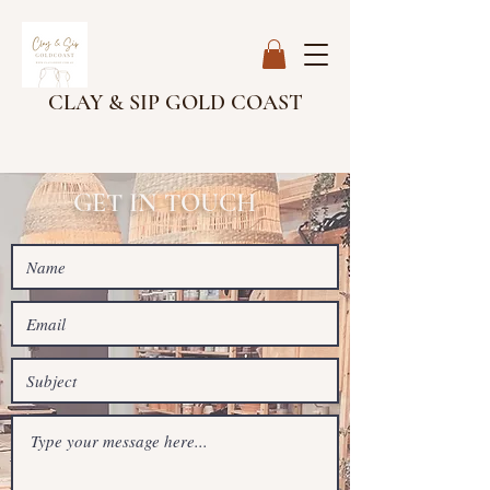
CLAY & SIP GOLD COAST
GET IN TOUCH