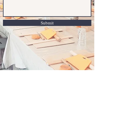
Submit
Clay & Sip Gold Coast
Oxenford , Gold Coast , Queensland Australia
4210