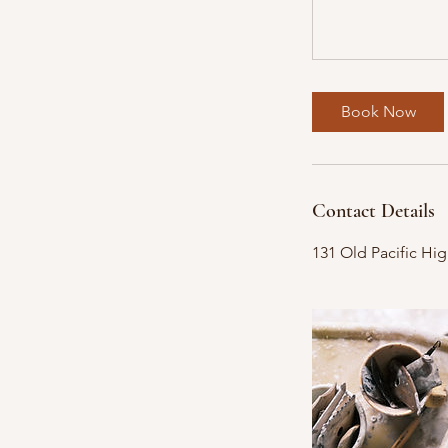
Book Now
Contact Details
131 Old Pacific Hi