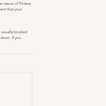
he nature of Pottery
vent that your
is usually booked
ckdown. If you