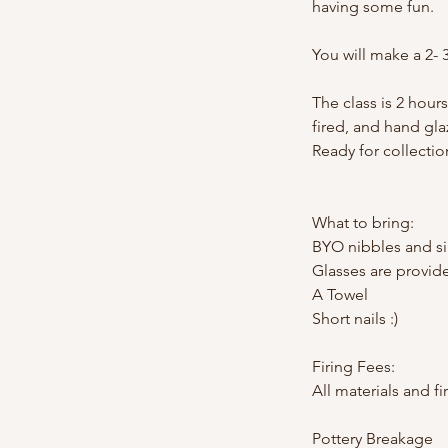
having some fun.
You will make a 2- 
The class is 2 hours
fired, and hand gla
Ready for collectio
What to bring:
BYO nibbles and si
Glasses are provid
A Towel
Short nails :)
Firing Fees:
All materials and fi
Pottery Breakage