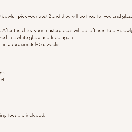
3 bowls - pick your best 2 and they will be fired for you and glaz
. After the class, your masterpieces will be left here to dry slow
zed in a white glaze and fired again
n in approximately 5-6 weeks.
ps.
ed.
ring fees are included.