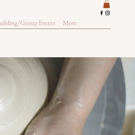
uilding/Group Events
More
g