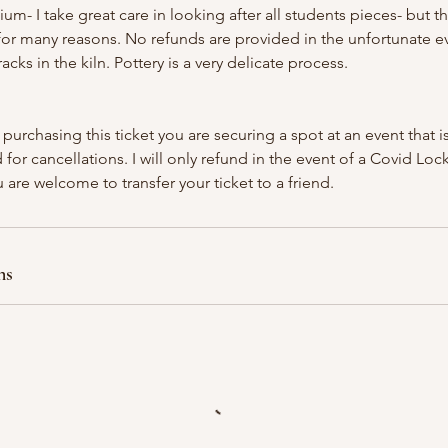
ium- I take great care in looking after all students pieces- but t
k for many reasons. No refunds are provided in the unfortunate e
acks in the kiln. Pottery is a very delicate process.
 purchasing this ticket you are securing a spot at an event that 
 for cancellations. I will only refund in the event of a Covid Lo
 are welcome to transfer your ticket to a friend.
ns