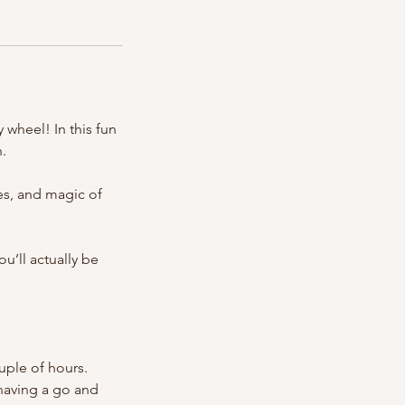
 wheel! In this fun
n.
es, and magic of
ou’ll actually be
uple of hours.
 having a go and