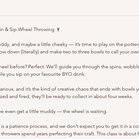
pin & Sip Wheel Throwing 🍷
ddy, and maybe a little cheeky — it’s time to play on the pottery
hrow down (literally) and make two to three bowls to call your ow
eel before? Perfect. We’ll guide you through the spins, wobbl
hile you sip on your favourite BYO drink.
hilarious, and it’s the kind of creative chaos that ends with bowls y
ed and fired, they’ll be ready to collect in about four weeks.
e even get a little muddy — the wheel is waiting.
is a patience process, and we don’t expect you to get it in a co
hrowers spend years perfecting their craft. This class is about