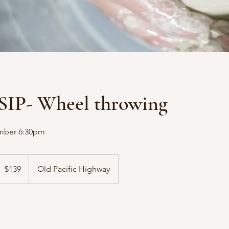
SIP- Wheel throwing
mber 6:30pm
39
ustralian
$139
Old Pacific Highway
ollars