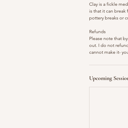
Clay is a fickle med
is that it can brea
pottery breaks or cr
Refunds
Please note that by
out. I do not refund
cannot make it- you
Upcoming Sessio