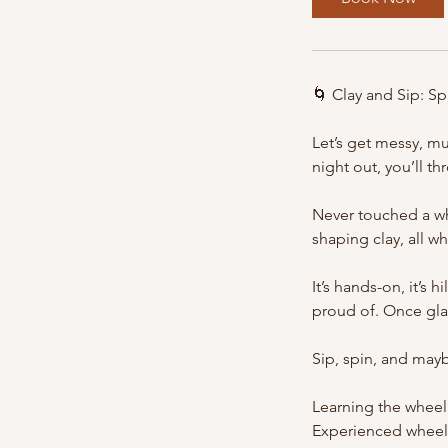
s
1
0
S
🌀 Clay and Sip: S
e
p
Let’s get messy, mu
t
night out, you’ll t
Never touched a wh
shaping clay, all w
It’s hands-on, it’s 
proud of. Once glaz
Sip, spin, and mayb
Learning the wheel 
Experienced wheel t