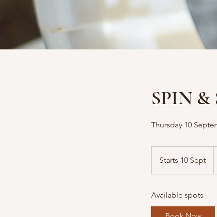
SPIN & 
Thursday 10 Septe
1
A
Starts 10 Sept
S
d
t
a
Available spots
r
t
Book Now