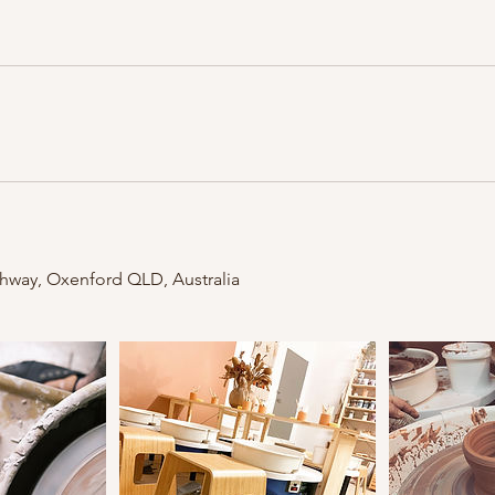
ghway, Oxenford QLD, Australia