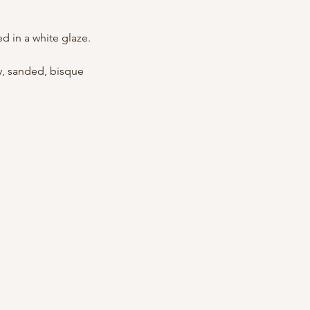
ed in a white glaze.
ly, sanded, bisque