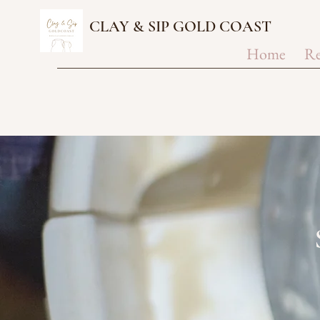
CLAY & SIP GOLD COAST
Home
Re