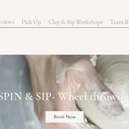
views
Pick Up
Clay & Sip Workshops
Team B
SPIN & SIP- Wheel throwin
Book Now